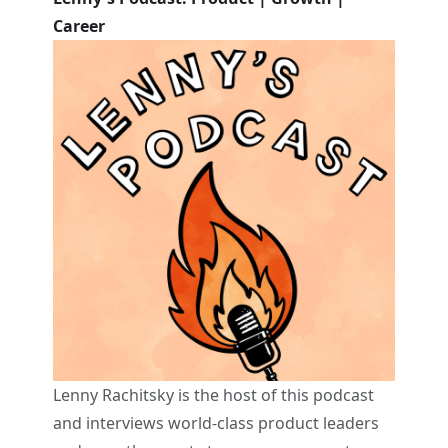
Career
Lenny Rachitsky is the host of this podcast
and interviews world-class product leaders