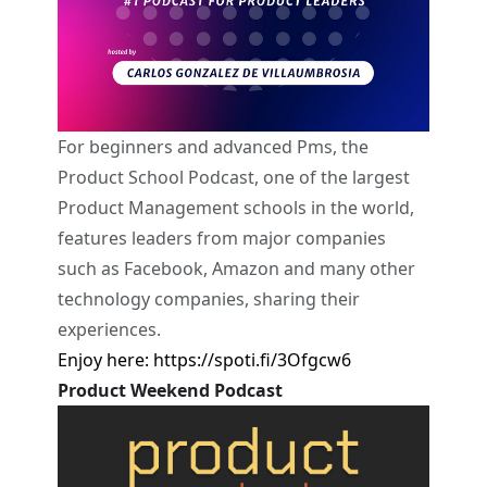
For beginners and advanced Pms, the
Product School Podcast, one of the largest
Product Management schools in the world,
features leaders from major companies
such as Facebook, Amazon and many other
technology companies, sharing their
experiences.
Enjoy here:
https://spoti.fi/3Ofgcw6
Product Weekend Podcast