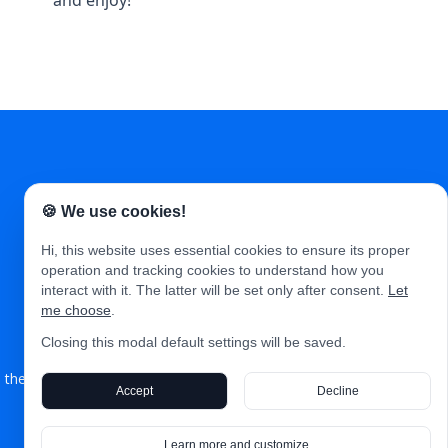
and enjoy!
🍪 We use cookies!
Hi, this website uses essential cookies to ensure its proper
operation and tracking cookies to understand how you
interact with it. The latter will be set only after consent.
Let
Articles
Events
Jobs
About
Contact
me choose
.
Closing this modal default settings will be saved.
theproductland.co © 2026. All Right Reserved. Published with
Nuxt 3
Accept
Decline
&
Storyblok
.
Learn more and customize