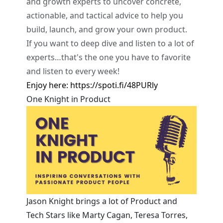
and growth experts to uncover concrete,
actionable, and tactical advice to help you
build, launch, and grow your own product.
If you want to deep dive and listen to a lot of
experts…that's the one you have to favorite
and listen to every week!
Enjoy here:
https://spoti.fi/48PURly
One Knight in Product
Jason Knight brings a lot of Product and
Tech Stars like Marty Cagan, Teresa Torres,