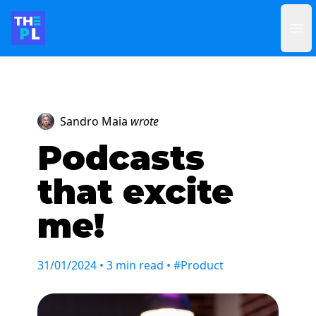
Ope
Sandro Maia
wrote
Podcasts
that excite
me!
31/01/2024
• 3 min read • #Product