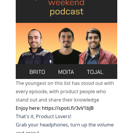
The youngest on this list has stood out with
every episode, with product people who
stand out and share their knowledge
Enjoy here:
https://spoti.fi/3vV1bJB
That's it, Product Lovers!
Grab your headphones, turn up the volume