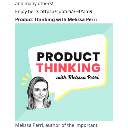
and many others!
Enjoy here:
https://spoti.fi/3HtYam9
Product Thinking with Melissa Perri
Melissa Perri, author of the important