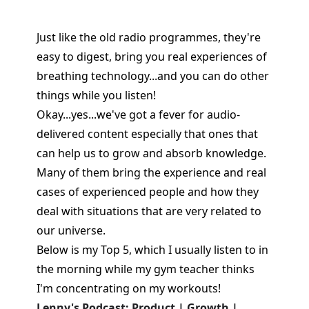
Just like the old radio programmes, they're
easy to digest, bring you real experiences of
breathing technology...and you can do other
things while you listen!
Okay...yes...we've got a fever for audio-
delivered content especially that ones that
can help us to grow and absorb knowledge.
Many of them bring the experience and real
cases of experienced people and how they
deal with situations that are very related to
our universe.
Below is my Top 5, which I usually listen to in
the morning while my gym teacher thinks
I'm concentrating on my workouts!
Lenny's Podcast: Product | Growth |