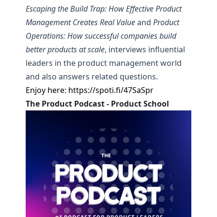
Escaping the Build Trap: How Effective Product
Management Creates Real Value
and
Product
Operations: How successful companies build
better products at scale
, interviews influential
leaders in the product management world
and also answers related questions.
Enjoy here:
https://spoti.fi/47SaSpr
The Product Podcast - Product School